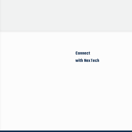
Connect
with NexTech