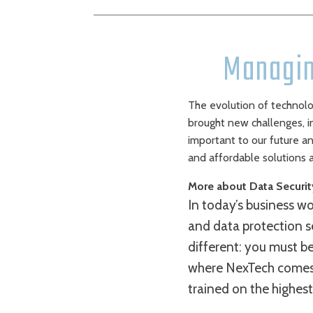
Managin
The evolution of technolog
brought new challenges, i
important to our future an
and affordable solutions a
More about Data Securit
In today’s business wor
and data protection s
different: you must b
where NexTech comes i
trained on the highest