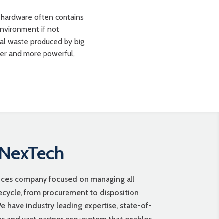
 hardware often contains
environment if not
ical waste produced by big
ter and more powerful,
 NexTech
vices company focused on managing all
fecycle, from procurement to disposition
 have industry leading expertise, state-of-
ies and vast partner eco-system that enables