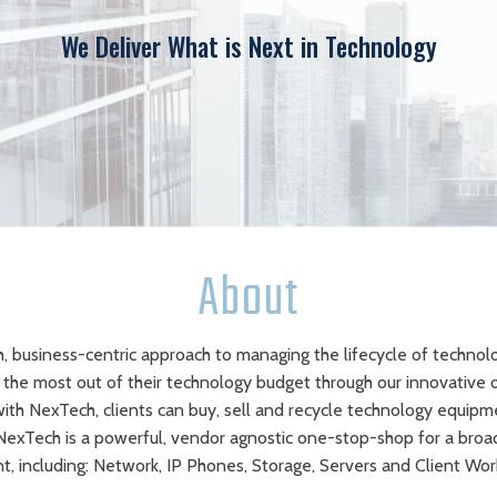
We Deliver What is Next in Technology
About
, business-centric approach to managing the lifecycle of technol
e the most out of their technology budget through our innovative 
 with NexTech, clients can buy, sell and recycle technology equipme
 NexTech is a powerful, vendor agnostic one-stop-shop for a bro
, including: Network, IP Phones, Storage, Servers and Client Wor