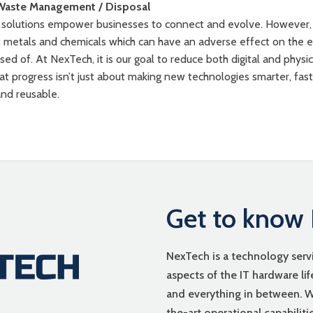
Waste Management / Disposal
y solutions empower businesses to connect and evolve. However,
s, metals and chemicals which can have an adverse effect on the 
sed of. At NexTech, it is our goal to reduce both digital and phys
at progress isn’t just about making new technologies smarter, fas
and reusable.
Get to know
NexTech is a technology ser
aspects of the IT hardware li
and everything in between. We
the-art operational capabilit