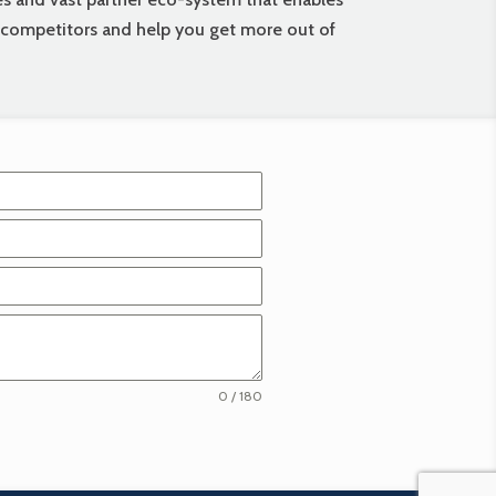
r competitors and help you get more out of
0 / 180